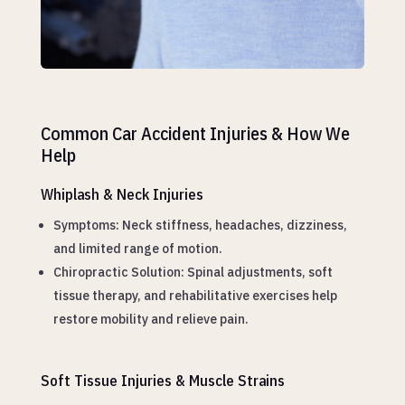
Common Car Accident Injuries & How We
Help
Whiplash & Neck Injuries
Symptoms: Neck stiffness, headaches, dizziness,
and limited range of motion.
Chiropractic Solution: Spinal adjustments, soft
tissue therapy, and rehabilitative exercises help
restore mobility and relieve pain.
Soft Tissue Injuries & Muscle Strains