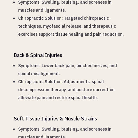
Symptoms: Swelling, bruising, and soreness in
muscles and ligaments.
Chiropractic Solution: Targeted chiropractic
techniques, myofascial release, and therapeutic
exercises support tissue healing and pain reduction.
Back & Spinal Injuries
Symptoms: Lower back pain, pinched nerves, and
spinal misalignment.
Chiropractic Solution: Adjustments, spinal
decompression therapy, and posture correction
alleviate pain and restore spinal health.
Soft Tissue Injuries & Muscle Strains
Symptoms: Swelling, bruising, and soreness in
muscles and ligaments.