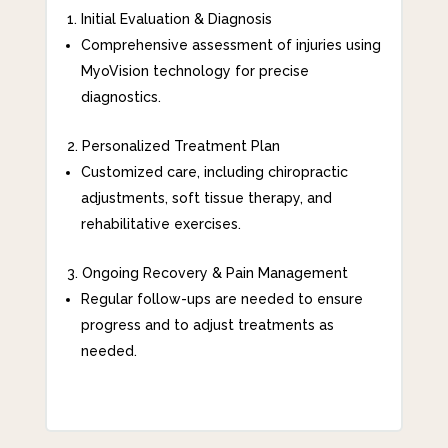
Initial Evaluation & Diagnosis
Comprehensive assessment of injuries using
MyoVision technology for precise
diagnostics.
Personalized Treatment Plan
Customized care, including chiropractic
adjustments, soft tissue therapy, and
rehabilitative exercises.
Ongoing Recovery & Pain Management
Regular follow-ups are needed to ensure
progress and to adjust treatments as
needed.