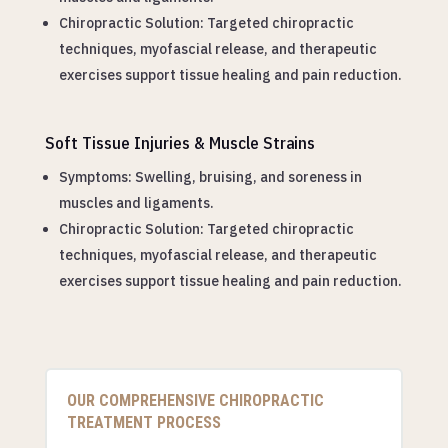
Chiropractic Solution: Targeted chiropractic
techniques, myofascial release, and therapeutic
exercises support tissue healing and pain reduction.
Soft Tissue Injuries & Muscle Strains
Symptoms: Swelling, bruising, and soreness in
muscles and ligaments.
Chiropractic Solution: Targeted chiropractic
techniques, myofascial release, and therapeutic
exercises support tissue healing and pain reduction.
OUR COMPREHENSIVE CHIROPRACTIC
TREATMENT PROCESS