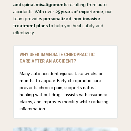
and spinal misalignments
resulting from auto
accidents. With over
25 years of experience
, our
team provides
personalized, non-invasive
treatment plans
to help you heal safely and
effectively.
WHY SEEK IMMEDIATE CHIROPRACTIC
CARE AFTER AN ACCIDENT?
Many auto accident injuries take weeks or
months to appear. Early chiropractic care
prevents chronic pain, supports natural
healing without drugs, assists with insurance
claims, and improves mobility while reducing
inflammation.