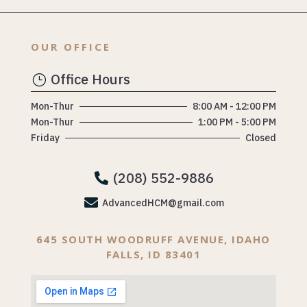
OUR OFFICE
Office Hours
}
Mon-Thur
8:00 AM - 12:00 PM
Mon-Thur
1:00 PM - 5:00 PM
Friday
Closed
(208) 552-9886


AdvancedHCM@gmail.com
645 SOUTH WOODRUFF AVENUE, IDAHO
FALLS, ID 83401