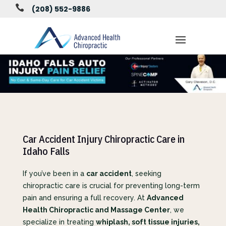

(208) 552-9886
Car Accident Injury Chiropractic Care in
Idaho Falls
If you’ve been in a
car accident
, seeking
chiropractic care is crucial for preventing long-term
pain and ensuring a full recovery. At
Advanced
Health Chiropractic and Massage Center
, we
specialize in treating
whiplash, soft tissue injuries,