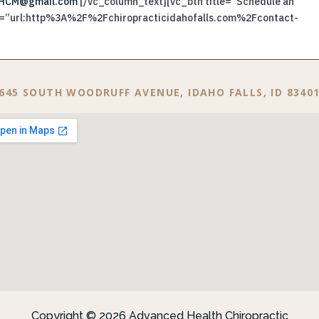
HCM@gmail.com
[/vc_column_text][vc_btn title=”Schedule an
ink=”url:http%3A%2F%2Fchiropracticidahofalls.com%2Fcontact-
645 SOUTH WOODRUFF AVENUE, IDAHO FALLS, ID 8340
Copyright © 2026 Advanced Health Chiropractic