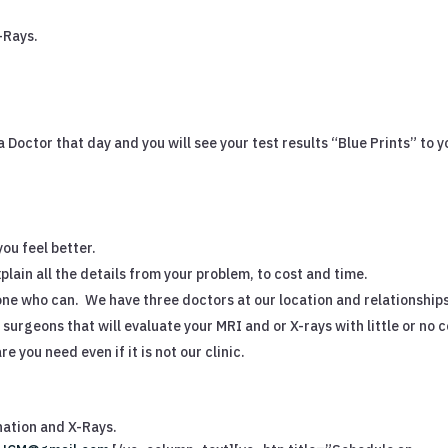
-Rays.
h a Doctor that day and you will see your test results “Blue Prints” to y
you feel better.
plain all the details from your problem, to cost and time.
eone who can.
We have three doctors at our location and relationship
surgeons that will evaluate your MRI and or X-rays with little or no c
e you need even if it is not our clinic.
nation and X-Rays.