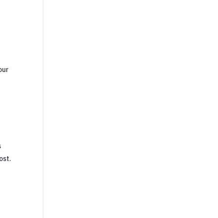
our
s
ost.