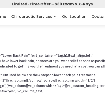
Limited-Time Offer – $30 Exam & X-Rays
ome
Chiropractic Services
Our Location
Doctor
Lower Back Pain” font_container=”tag:h1|text_align:left”
ave lower back pain, chances are you want relief as soon as possib
dicated to getting you the treatment you need, at a cost you can af
f? Outlined below are the 4 steps to lower back pain treatment.
=”2″][/vc_column][/vc_row][vc_row][vc_column width=”1/2″]
rge”][/vc_column][vc_column width=”1/2″][vc_custom_heading tex
onts=”yes”][vc_column_text]