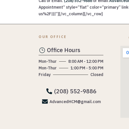
Call or Email.
(208) 552-9886
or email
Advanced
Appointment” style=”flat” color=”primary” l
us%2F|||”][/vc_column][/vc_row]
OUR OFFICE
Office Hours
}
Mon-Thur
8:00 AM - 12:00 PM
Mon-Thur
1:00 PM - 5:00 PM
Friday
Closed
(208) 552-9886


AdvancedHCM@gmail.com