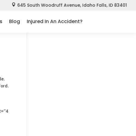
645 South Woodruff Avenue, Idaho Falls, ID 83401

s
Blog
Injured In An Accident?
le.
ford.
t=”4