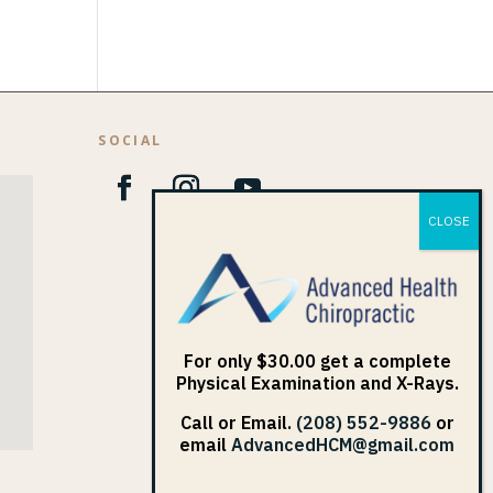
SOCIAL
1
For only $30.00 get a complete
Physical Examination and X-Rays.
Call or Email.
(208) 552-9886
or
email
AdvancedHCM@gmail.com