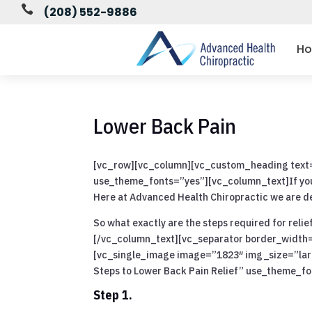

(208) 552-9886
H
Lower Back Pain
[vc_row][vc_column][vc_custom_heading text=”
use_theme_fonts=”yes”][vc_column_text]If you h
Here at Advanced Health Chiropractic we are de
So what exactly are the steps required for relie
[/vc_column_text][vc_separator border_width
[vc_single_image image=”1823″ img_size=”la
Steps to Lower Back Pain Relief” use_theme_f
Step 1.