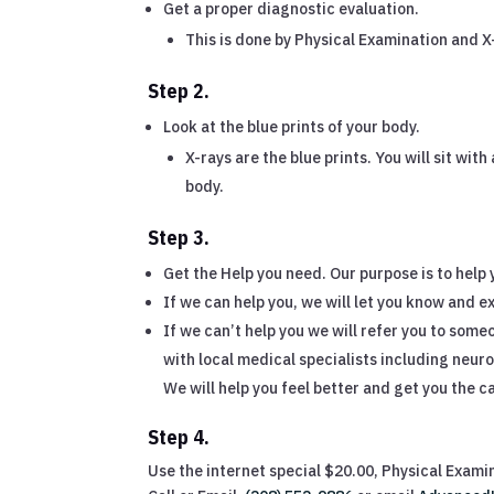
Get a proper diagnostic evaluation.
This is done by Physical Examination and X
Step 2.
Look at the blue prints of your body.
X-rays are the blue prints. You will sit wit
body.
Step 3.
Get the Help you need. Our purpose is to help 
If we can help you, we will let you know and ex
If we can’t help you we will refer you to som
with local medical specialists including neuro 
We will help you feel better and get you the car
Step 4.
Use the internet special $20.00, Physical Exami