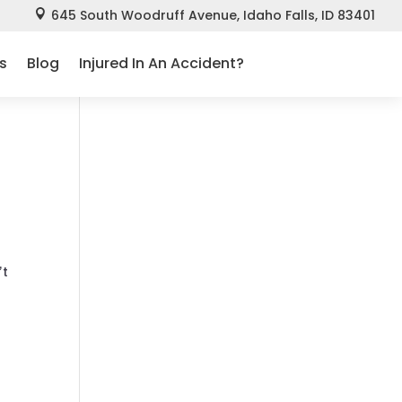
645 South Woodruff Avenue, Idaho Falls, ID 83401

s
Blog
Injured In An Accident?
’t