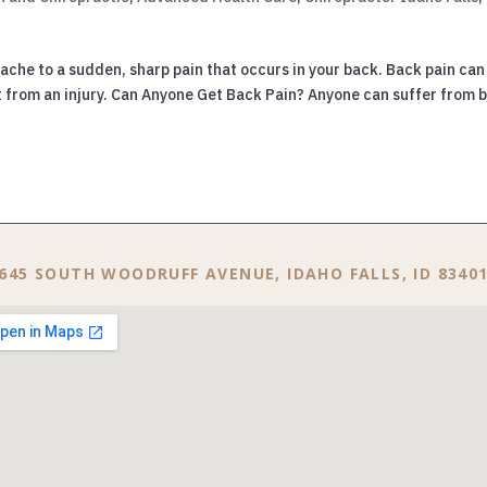
 ache to a sudden, sharp pain that occurs in your back. Back pain can
lt from an injury. Can Anyone Get Back Pain? Anyone can suffer from 
645 SOUTH WOODRUFF AVENUE, IDAHO FALLS, ID 8340