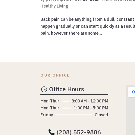
Healthy Living
Back pain can be anything from a dull, constant
happen gradually or can start quickly as a resu
pain, however there are some...
OUR OFFICE
Office Hours
}
Mon-Thur
8:00 AM - 12:00 PM
Mon-Thur
1:00 PM - 5:00 PM
Friday
Closed
(208) 552-9886
