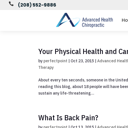

(208) 552-9886
H
Your Physical Health and Ca
by
perfectpoint
|
Oct 23, 2015
|
Advanced Health
Therapy
About every ten seconds, someone in the United S
reading this blog, about 18 people will have bee
sustain any life-threatening...
What Is Back Pain?
by
perfectpoint
|
Oct 13, 2015
|
Advanced Health