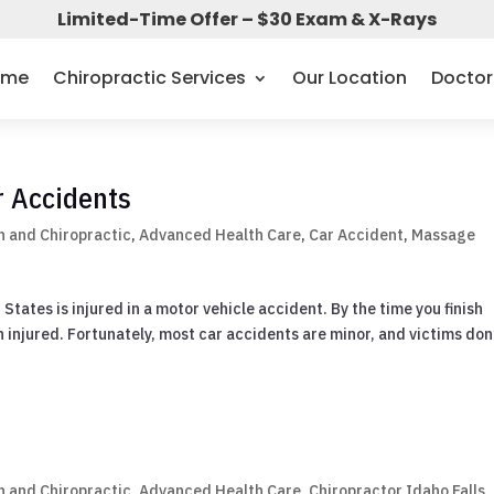
Limited-Time Offer – $30 Exam & X-Rays
ome
Chiropractic Services
Our Location
Doctor
r Accidents
 and Chiropractic
,
Advanced Health Care
,
Car Accident
,
Massage
tates is injured in a motor vehicle accident. By the time you finish
n injured. Fortunately, most car accidents are minor, and victims don
 and Chiropractic
,
Advanced Health Care
,
Chiropractor Idaho Falls
,