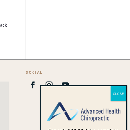
back
SOCIAL
1