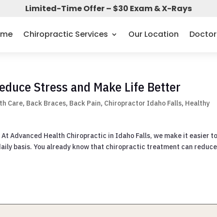
Limited-Time Offer – $30 Exam & X-Rays
ome
Chiropractic Services
Our Location
Doctor
educe Stress and Make Life Better
th Care
,
Back Braces
,
Back Pain
,
Chiropractor Idaho Falls
,
Healthy
 At Advanced Health Chiropractic in Idaho Falls, we make it easier t
 daily basis. You already know that chiropractic treatment can reduce