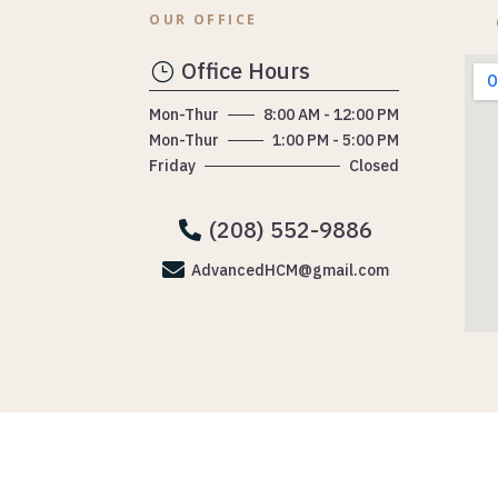
OUR OFFICE
Office Hours
}
Mon-Thur
8:00 AM - 12:00 PM
Mon-Thur
1:00 PM - 5:00 PM
Friday
Closed
(208) 552-9886


AdvancedHCM@gmail.com