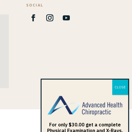
SOCIAL
1
For only $30.00 get a complete
Physical Examination and X-Rays.