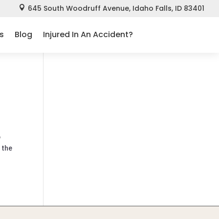
645 South Woodruff Avenue, Idaho Falls, ID 83401

s
Blog
Injured In An Accident?
o
 the