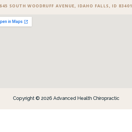
645 SOUTH WOODRUFF AVENUE, IDAHO FALLS, ID 8340
Copyright © 2026 Advanced Health Chiropractic