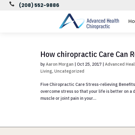

(208) 552-9886
H
How chiropractic Care Can R
by
Aaron Morgan
|
Oct 25, 2017
|
Advanced Heal
Living
,
Uncategorized
Five Chiropractic Care Stress-relieving Benefits
overcome stress so that your life is better on a
muscle or joint pain in your...