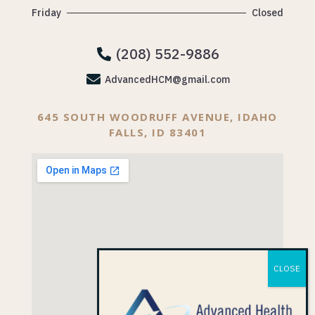
Friday
Closed
(208) 552-9886


AdvancedHCM@gmail.com
645 SOUTH WOODRUFF AVENUE, IDAHO
FALLS, ID 83401