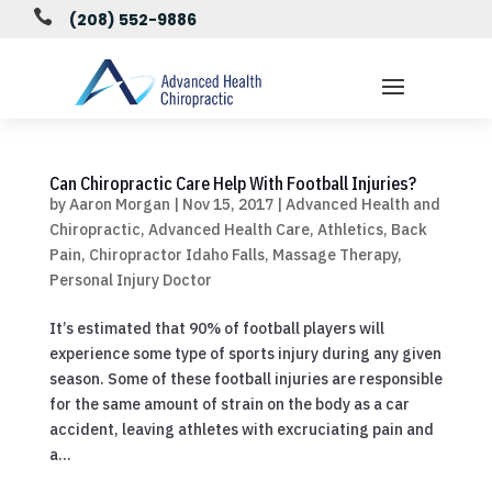

(208) 552-9886
Can Chiropractic Care Help With Football Injuries?
by
Aaron Morgan
|
Nov 15, 2017
|
Advanced Health and
Chiropractic
,
Advanced Health Care
,
Athletics
,
Back
Pain
,
Chiropractor Idaho Falls
,
Massage Therapy
,
Personal Injury Doctor
It’s estimated that 90% of football players will
experience some type of sports injury during any given
season. Some of these football injuries are responsible
for the same amount of strain on the body as a car
accident, leaving athletes with excruciating pain and
a...