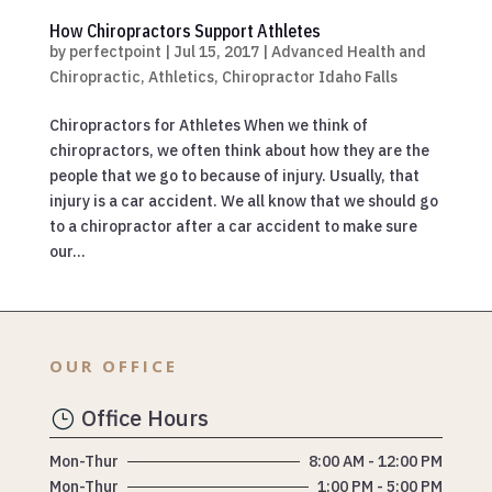
How Chiropractors Support Athletes
by
perfectpoint
|
Jul 15, 2017
|
Advanced Health and
Chiropractic
,
Athletics
,
Chiropractor Idaho Falls
Chiropractors for Athletes When we think of
chiropractors, we often think about how they are the
people that we go to because of injury. Usually, that
injury is a car accident. We all know that we should go
to a chiropractor after a car accident to make sure
our...
OUR OFFICE
Office Hours
}
Mon-Thur
8:00 AM - 12:00 PM
Mon-Thur
1:00 PM - 5:00 PM