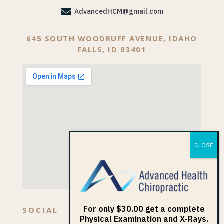

AdvancedHCM@gmail.com
645 SOUTH WOODRUFF AVENUE, IDAHO
FALLS, ID 83401
For only $30.00 get a complete
SOCIAL
Physical Examination and X-Rays.