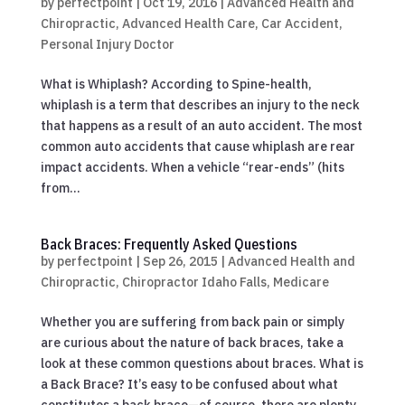
by
perfectpoint
|
Oct 19, 2016
|
Advanced Health and
Chiropractic
,
Advanced Health Care
,
Car Accident
,
Personal Injury Doctor
What is Whiplash? According to Spine-health,
whiplash is a term that describes an injury to the neck
that happens as a result of an auto accident. The most
common auto accidents that cause whiplash are rear
impact accidents. When a vehicle “rear-ends” (hits
from...
Back Braces: Frequently Asked Questions
by
perfectpoint
|
Sep 26, 2015
|
Advanced Health and
Chiropractic
,
Chiropractor Idaho Falls
,
Medicare
Whether you are suffering from back pain or simply
are curious about the nature of back braces, take a
look at these common questions about braces. What is
a Back Brace? It’s easy to be confused about what
constitutes a back brace—of course, there are plenty