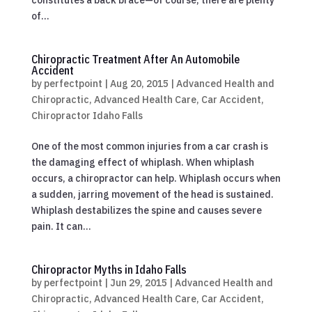
of...
Chiropractic Treatment After An Automobile
Accident
by
perfectpoint
|
Aug 20, 2015
|
Advanced Health and
Chiropractic
,
Advanced Health Care
,
Car Accident
,
Chiropractor Idaho Falls
One of the most common injuries from a car crash is
the damaging effect of whiplash. When whiplash
occurs, a chiropractor can help. Whiplash occurs when
a sudden, jarring movement of the head is sustained.
Whiplash destabilizes the spine and causes severe
pain. It can...
Chiropractor Myths in Idaho Falls
by
perfectpoint
|
Jun 29, 2015
|
Advanced Health and
Chiropractic
,
Advanced Health Care
,
Car Accident
,