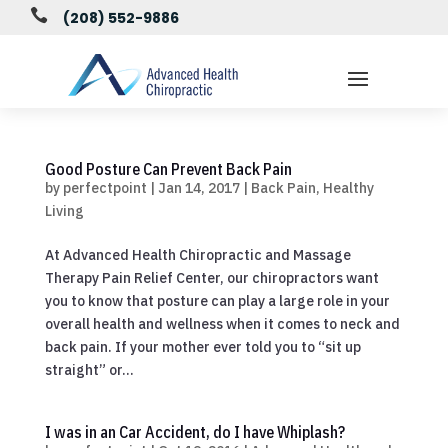

(208) 552-9886
Good Posture Can Prevent Back Pain
by
perfectpoint
|
Jan 14, 2017
|
Back Pain
,
Healthy
Living
At Advanced Health Chiropractic and Massage
Therapy Pain Relief Center, our chiropractors want
you to know that posture can play a large role in your
overall health and wellness when it comes to neck and
back pain. If your mother ever told you to “sit up
straight” or...
I was in an Car Accident, do I have Whiplash?