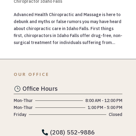
Chiropractor Idaho Falls
Advanced Health Chiropractic and Massage is here to
debunk and myths or false rumors you may have heard
about chiropractic care in Idaho Falls. First things
first, chiropractors in Idaho Falls offer drug-free, non-
surgical treatment for individuals suffering from...
OUR OFFICE
Office Hours
}
Mon-Thur
8:00 AM - 12:00 PM
Mon-Thur
1:00 PM - 5:00 PM
Friday
Closed
(208) 552-9886
