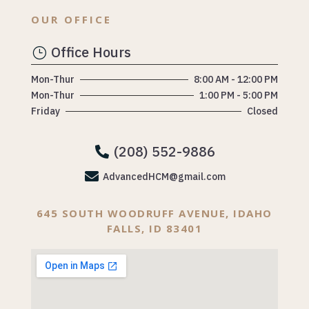
OUR OFFICE
Office Hours
}
Mon-Thur
8:00 AM - 12:00 PM
Mon-Thur
1:00 PM - 5:00 PM
Friday
Closed
(208) 552-9886


AdvancedHCM@gmail.com
645 SOUTH WOODRUFF AVENUE, IDAHO
FALLS, ID 83401