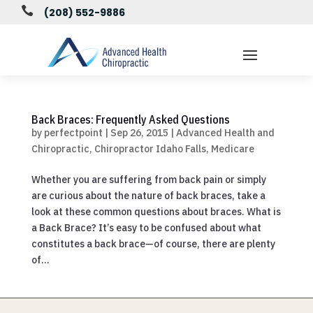

(208) 552-9886
Back Braces: Frequently Asked Questions
by
perfectpoint
|
Sep 26, 2015
|
Advanced Health and
Chiropractic
,
Chiropractor Idaho Falls
,
Medicare
Whether you are suffering from back pain or simply
are curious about the nature of back braces, take a
look at these common questions about braces. What is
a Back Brace? It’s easy to be confused about what
constitutes a back brace—of course, there are plenty
of...