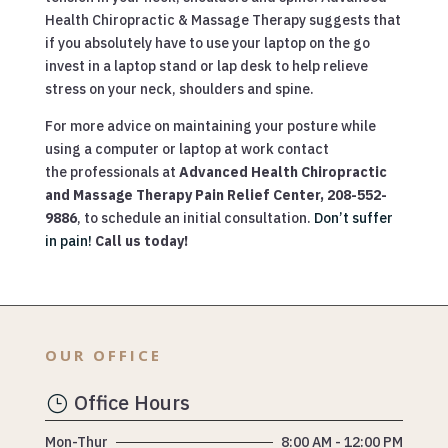
Health Chiropractic & Massage Therapy suggests that
if you absolutely have to use your laptop on the go
invest in a laptop stand or lap desk to help relieve
stress on your neck, shoulders and spine.
For more advice on maintaining your posture while
using a computer or laptop at work contact
the professionals at
Advanced Health Chiropractic
and Massage Therapy Pain Relief Center, 208-552-
9886
, to schedule an initial consultation.
Don’t suffer
in pain!
Call us today!
OUR OFFICE
Office Hours
}
Mon-Thur
8:00 AM - 12:00 PM