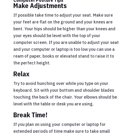
Make Adjustments
If possible take time to adjust your seat. Make sure
your feet are flat on the ground and your knees are
bent. Your hips should be higher than your knees and
your eyes should be level with the top of your
computer screen. If you are unable to adjust your seat
and your computer or laptop is too low you can use a
ream of paper, books or elevated stand to raise it to
the perfect height.
Relax
Try to avoid hunching over while you type on your
keyboard. Sit with your bottom and shoulder blades
touching the back of the chair. Your elbows should be
level with the table or desk you are using.
Break Time!
If you plan on using your computer or laptop for
extended periods of time make sure to take small