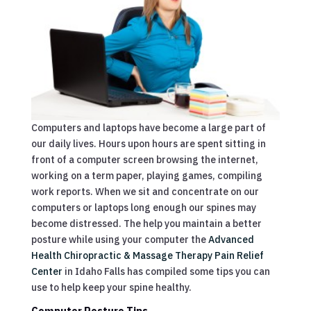
Computers and laptops have become a large part of
our daily lives. Hours upon hours are spent sitting in
front of a computer screen browsing the internet,
working on a term paper, playing games, compiling
work reports. When we sit and concentrate on our
computers or laptops long enough our spines may
become distressed. The help you maintain a better
posture while using your computer the
Advanced
Health Chiropractic & Massage Therapy Pain Relief
Center
in Idaho Falls has compiled some tips you can
use to help keep your spine healthy.
Computer Posture Tips