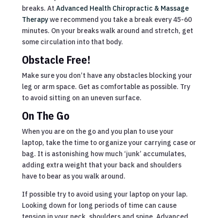
breaks. At
Advanced Health Chiropractic & Massage
Therapy
we recommend you take a break every 45-60
minutes. On your breaks walk around and stretch, get
some circulation into that body.
Obstacle Free!
Make sure you don’t have any obstacles blocking your
leg or arm space. Get as comfortable as possible. Try
to avoid sitting on an uneven surface.
On The Go
When you are on the go and you plan to use your
laptop, take the time to organize your carrying case or
bag. It is astonishing how much ‘junk’ accumulates,
adding extra weight that your back and shoulders
have to bear as you walk around.
If possible try to avoid using your laptop on your lap.
Looking down for long periods of time can cause
tension in your neck, shoulders and spine. Advanced