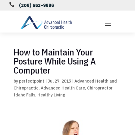

(208) 552-9886
How to Maintain Your
Posture While Using A
Computer
by
perfectpoint
|
Jul 27, 2015
|
Advanced Health and
Chiropractic
,
Advanced Health Care
,
Chiropractor
Idaho Falls
,
Healthy Living