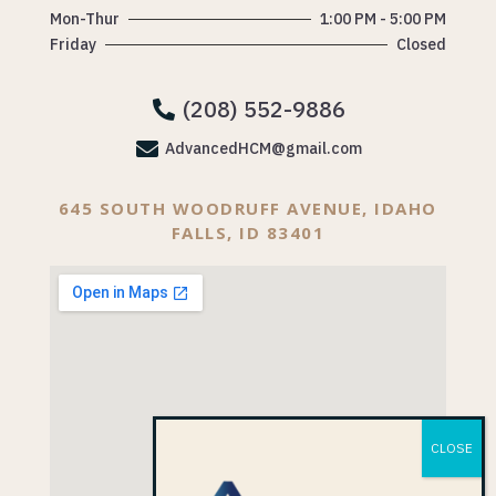
Mon-Thur
1:00 PM - 5:00 PM
Friday
Closed
(208) 552-9886


AdvancedHCM@gmail.com
645 SOUTH WOODRUFF AVENUE, IDAHO
FALLS, ID 83401